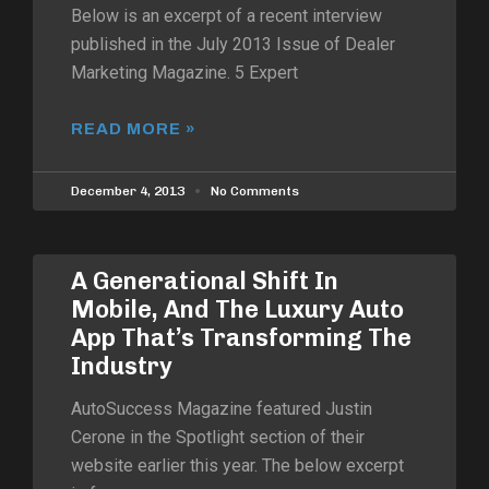
Below is an excerpt of a recent interview
published in the July 2013 Issue of Dealer
Marketing Magazine. 5 Expert
READ MORE »
December 4, 2013
No Comments
A Generational Shift In
Mobile, And The Luxury Auto
App That’s Transforming The
Industry
AutoSuccess Magazine featured Justin
Cerone in the Spotlight section of their
website earlier this year. The below excerpt