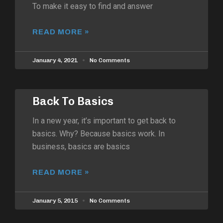
To make it easy to find and answer
READ MORE »
January 4, 2021
No Comments
Back To Basics
In a new year, it’s important to get back to
basics. Why? Because basics work. In
business, basics are basics
READ MORE »
January 5, 2015
No Comments