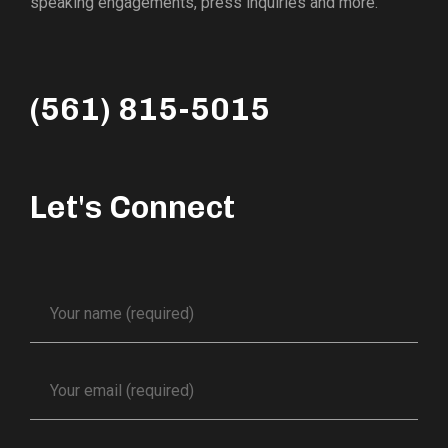
speaking engagements, press inquiries and more.
(561) 815-5015
Let's Connect