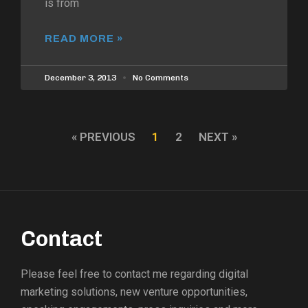
is from
READ MORE »
December 3, 2013
No Comments
« PREVIOUS
1
2
NEXT »
Contact
Please feel free to contact me regarding digital
marketing solutions, new venture opportunities,