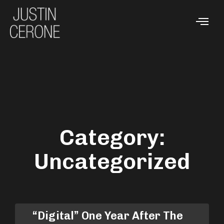
Category:
Uncategorized
“Digital” One Year After The