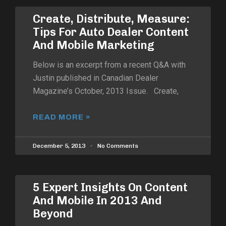
Create, Distribute, Measure:
Tips For Auto Dealer Content
And Mobile Marketing
Below is an excerpt from a recent Q&A with
Justin published in Canadian Dealer
Magazine’s October, 2013 Issue. Create,
READ MORE »
December 5, 2013
No Comments
5 Expert Insights On Content
And Mobile In 2013 And
Beyond