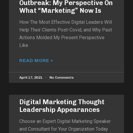
Outbreak: My Perspective On
What “Marketing” Now Is
How The Most Effective Digital Leaders Will
Help Their Clients Post-Covid, and Why Past
Actions Molded My Present Perspective
Like
READ MORE »
April 17, 2021
No Comments
Digital Marketing Thought
Leadership Appearances
Choose an Expert Digital Marketing Speaker
and Consultant for Your Organization Today